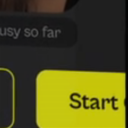
Your Personal
FIXER. Copyright © 2024 